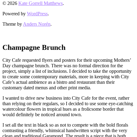
© 2026
Kate Gorrell Matthews
.
Powered by
WordPress
.
Theme by
Anders Norén
.
Champagne Brunch
City Cafe requested flyers and posters for their upcoming Mothers’
Day champagne brunch. There was no formal direction for the
project, simply a list of inclusions. I decided to take the opportunity
to create some contemporary materials, more in keeping with City
Cafe’s actual ambience as a bistro and restaurant than their
customary dated menus and other print media.
I wanted to drive new business into City Cafe for the event, rather
than relying on their regulars, so I decided to use some eye-catching
watercolour flowers in tropical hues as a frolicsome border that
would definitely be noticed around town.
I set all the text in black so as not to compete with the bold florals
contrasting a friendly, whimsical handwritten script with the very
clean and traditional Garamond. The result is a piece that is both