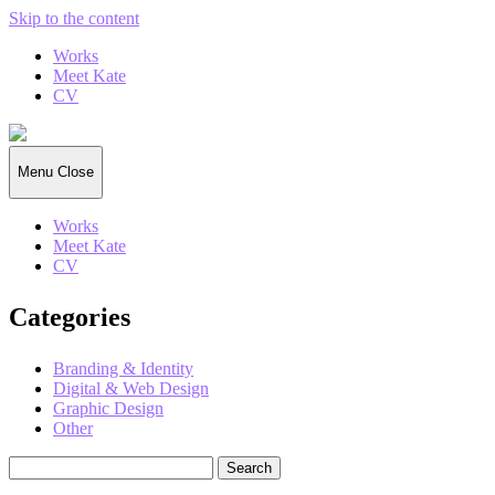
Skip to the content
Works
Meet Kate
CV
Kate
Gorrell
Matthews
Menu
Close
Works
Meet Kate
CV
Categories
Branding & Identity
Digital & Web Design
Graphic Design
Other
Search
for: