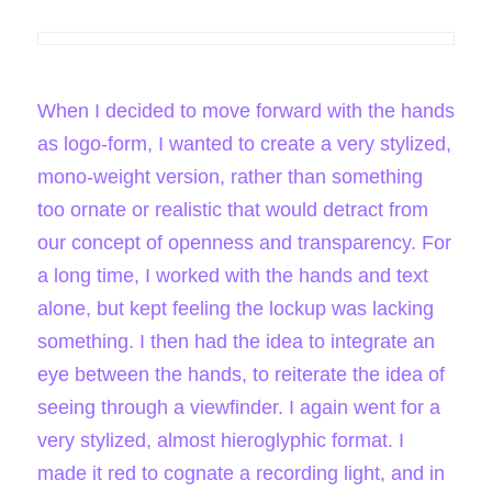
When I decided to move forward with the hands
as logo-form, I wanted to create a very stylized,
mono-weight version, rather than something
too ornate or realistic that would detract from
our concept of openness and transparency. For
a long time, I worked with the hands and text
alone, but kept feeling the lockup was lacking
something. I then had the idea to integrate an
eye between the hands, to reiterate the idea of
seeing through a viewfinder. I again went for a
very stylized, almost hieroglyphic format. I
made it red to cognate a recording light, and in