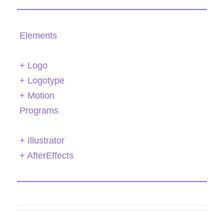
Elements
+ Logo
+ Logotype
+ Motion
Programs
+ Illustrator
+ AfterEffects