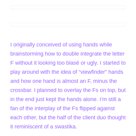
I originally conceived of using hands while
brainstorming how to double integrate the letter
F without it looking too blasé or ugly. I started to
play around with the idea of “viewfinder” hands
and how one hand is almost an F, minus the
crossbar. I planned to overlay the Fs on top, but
in the end just kept the hands alone. I’m still a
fan of the interplay of the Fs flipped against
each other, but the half of the client duo thought
it reminiscent of a swastika.