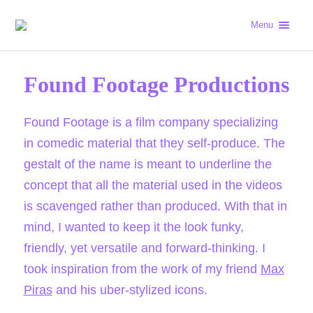
Menu
Found Footage Productions
Found Footage is a film company specializing
in comedic material that they self-produce. The
gestalt of the name is meant to underline the
concept that all the material used in the videos
is scavenged rather than produced. With that in
mind, I wanted to keep it the look funky,
friendly, yet versatile and forward-thinking. I
took inspiration from the work of my friend
Max
Piras
and his uber-stylized icons.