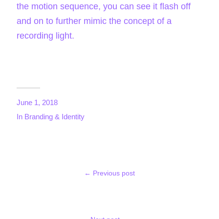
the
motion sequenc
e
, you can see it flash off
and on to further mimic the concept of a
recording light.
June 1, 2018
In
Branding & Identity
← Previous post