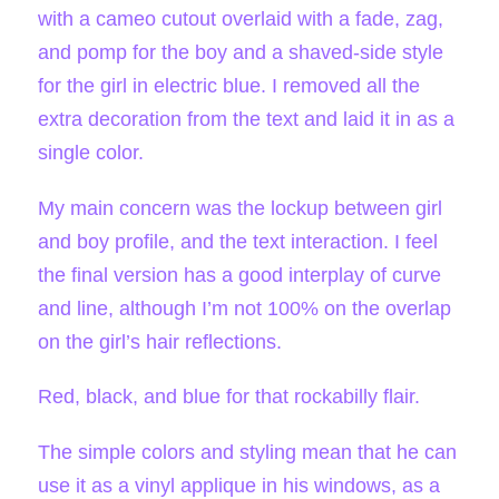
with a cameo cutout overlaid with a fade, zag,
and pomp for the boy and a shaved-side style
for the girl in electric blue. I removed all the
extra decoration from the text and laid it in as a
single color.
My main concern was the lockup between girl
and boy profile, and the text interaction. I feel
the final version has a good interplay of curve
and line, although I’m not 100% on the overlap
on the girl’s hair reflections.
Red, black, and blue for that rockabilly flair.
The simple colors and styling mean that he can
use it as a vinyl applique in his windows, as a