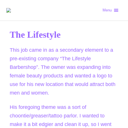
Menu
The Lifestyle
This job came in as a secondary element to a
pre-existing company “The Lifestyle
Barbershop”. The owner was expanding into
female beauty products and wanted a logo to
use for his new location that would attract both
men and women.
His foregoing theme was a sort of
choontie/greaser/tattoo parlor. I wanted to
make it a bit edgier and clean it up, so I went