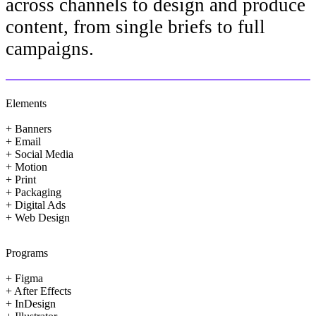
across channels to design and produce
content, from single briefs to full
campaigns.
Elements
+ Banners
+ Email
+ Social Media
+ Motion
+ Print
+ Packaging
+ Digital Ads
+ Web Design
Programs
+ Figma
+ After Effects
+ InDesign