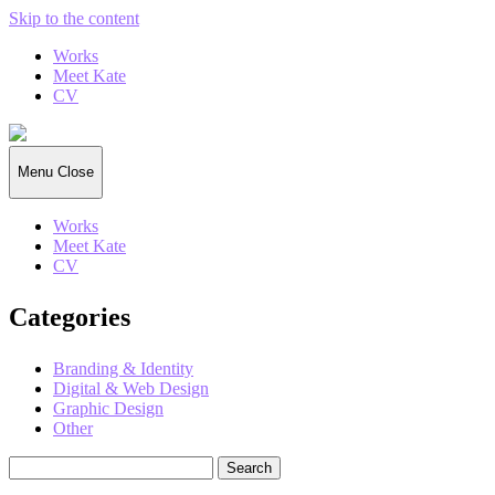
Skip to the content
Works
Meet Kate
CV
Kate
Gorrell
Matthews
Menu
Close
Works
Meet Kate
CV
Categories
Branding & Identity
Digital & Web Design
Graphic Design
Other
Search
for: