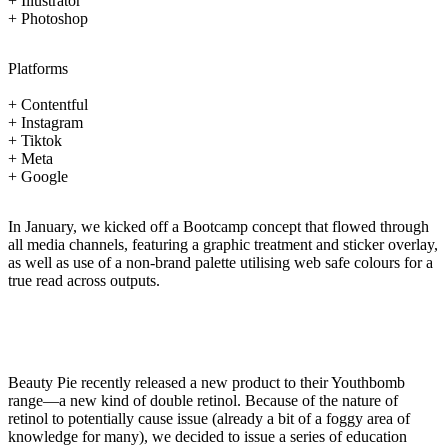
+ Illustrator
+ Photoshop
Platforms
+ Contentful
+ Instagram
+ Tiktok
+ Meta
+ Google
In January, we kicked off a Bootcamp concept that flowed through
all media channels, featuring a graphic treatment and sticker overlay,
as well as use of a non-brand palette utilising web safe colours for a
true read across outputs.
Beauty Pie recently released a new product to their Youthbomb
range—a new kind of double retinol. Because of the nature of
retinol to potentially cause issue (already a bit of a foggy area of
knowledge for many), we decided to issue a series of education