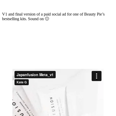
V1 and final version of a paid social ad for one of Beauty Pie’s
bestselling kits. Sound on 🙂