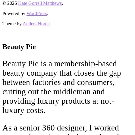
© 2026
Kate Gorrell Matthews
.
Powered by
WordPress
.
Theme by
Anders Norén
.
Beauty Pie
Beauty Pie is a membership-based
beauty company that closes the gap
between factories and consumers,
cutting out the middleman and
providing luxury products at not-
luxury costs.
As a senior 360 designer, I worked