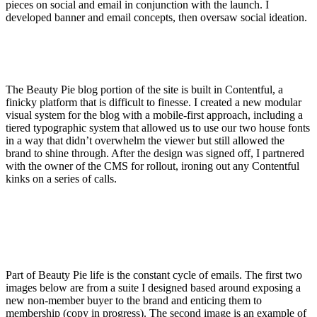
pieces on social and email in conjunction with the launch. I
developed banner and email concepts, then oversaw social ideation.
The Beauty Pie blog portion of the site is built in Contentful, a
finicky platform that is difficult to finesse. I created a new modular
visual system for the blog with a mobile-first approach, including a
tiered typographic system that allowed us to use our two house fonts
in a way that didn’t overwhelm the viewer but still allowed the
brand to shine through. After the design was signed off, I partnered
with the owner of the CMS for rollout, ironing out any Contentful
kinks on a series of calls.
Part of Beauty Pie life is the constant cycle of emails. The first two
images below are from a suite I designed based around exposing a
new non-member buyer to the brand and enticing them to
membership (copy in progress). The second image is an example of