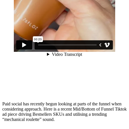
Paid social has recently begun looking at parts of the funnel when
considering approach. Here is a recent Mid/Bottom of Funnel Tiktok
ad piece driving Bestsellers SKUs and utilising a trending
“mechanical roulette” sound.