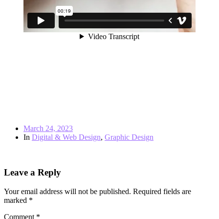
March 24, 2023
In
Digital & Web Design
,
Graphic Design
← Previous post
Leave a Reply
Your email address will not be published.
Required fields are
marked
*
Comment
*