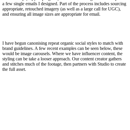
a few single emails I designed. Part of the process includes sourcing
appropriate, retouched imagery (as well as a large call for UGC),
and ensuring all image sizes are appropriate for email.
I have begun canonising repeat organic social styles to match with
brand guidelines. A few recent examples can be seen below, these
would be image carousels. Where we have influencer content, the
styling can be take a looser approach. Our content creator gathers
and stitches much of the footage, then partners with Studio to create
the full asset.