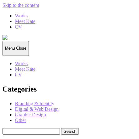
Skip to the content
Works
Meet Kate
CV
Kate
Gorrell
Matthews
Menu
Close
Works
Meet Kate
CV
Categories
Branding & Identity
Digital & Web Design
Graphic Design
Other
Search
for: