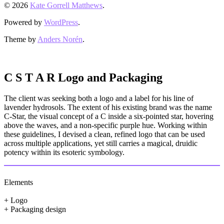
© 2026
Kate Gorrell Matthews
.
Powered by
WordPress
.
Theme by
Anders Norén
.
C S T A R Logo and Packaging
The client was seeking both a logo and a label for his line of
lavender hydrosols. The extent of his existing brand was the name
C-Star, the visual concept of a C inside a six-pointed star, hovering
above the waves, and a non-specific purple hue. Working within
these guidelines, I devised a clean, refined logo that can be used
across multiple applications, yet still carries a magical, druidic
potency within its esoteric symbology.
Elements
+ Logo
+ Packaging design