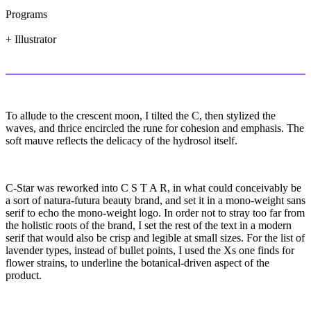
Programs
+ Illustrator
To allude to the crescent moon, I tilted the C, then stylized the
waves, and thrice encircled the rune for cohesion and emphasis. The
soft mauve reflects the delicacy of the hydrosol itself.
C-Star was reworked into C S T A R, in what could conceivably be
a sort of natura-futura beauty brand, and set it in a mono-weight sans
serif to echo the mono-weight logo. In order not to stray too far from
the holistic roots of the brand, I set the rest of the text in a modern
serif that would also be crisp and legible at small sizes. For the list of
lavender types, instead of bullet points, I used the Xs one finds for
flower strains, to underline the botanical-driven aspect of the
product.