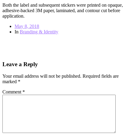
Both the label and subsequent stickers were printed on opaque,
adhesive-backed 3M paper, laminated, and contour cut before
application.
May 8, 2018
In
Branding & Identity
← Previous post
Next post →
Leave a Reply
Your email address will not be published.
Required fields are
marked
*
Comment
*