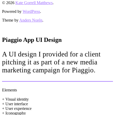
© 2026
Kate Gorrell Matthews
.
Powered by
WordPress
.
Theme by
Anders Norén
.
Piaggio App UI Design
A UI design I provided for a client
pitching it as part of a new media
marketing campaign for Piaggio.
Elements
+ Visual identity
+ User interface
+ User experience
+ Iconography