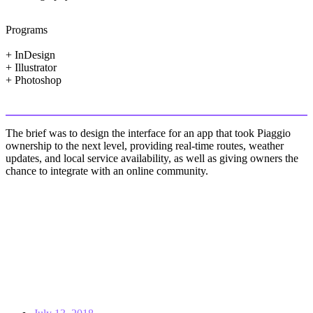
Programs
+ InDesign
+ Illustrator
+ Photoshop
The brief was to design the interface for an app that took Piaggio
ownership to the next level, providing real-time routes, weather
updates, and local service availability, as well as giving owners the
chance to integrate with an online community.