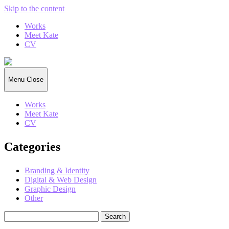
Skip to the content
Works
Meet Kate
CV
Kate
Gorrell
Matthews
Menu
Close
Works
Meet Kate
CV
Categories
Branding & Identity
Digital & Web Design
Graphic Design
Other
Search
for: